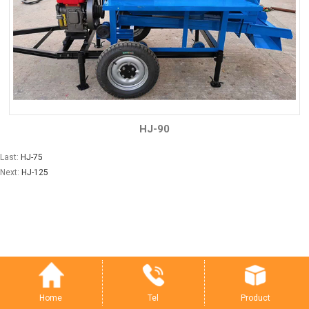
HJ-90
Last:
HJ-75
Next:
HJ-125
Tel
Product
Home