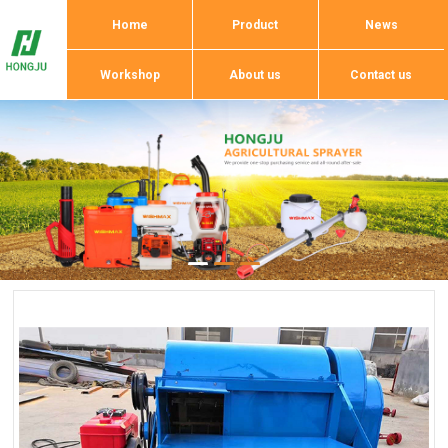
Home
Product
News
Workshop
About us
Contact us