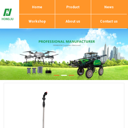
Home
Product
News
Workshop
About us
Contact us