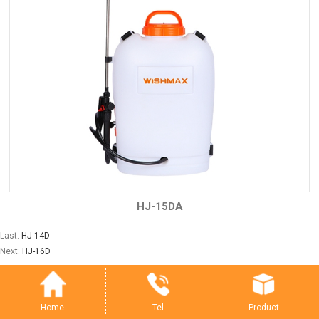
HJ-15DA
Last:
HJ-14D
Next:
HJ-16D
Tel
Product
Home